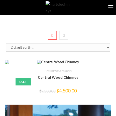
Skip
to
content
Central wood chimney
Central Wood Chimney
SALE!
Original
Current
$
4,500.00
$
9,500.00
price
price
was:
is:
$9,500.00.
$4,500.00.