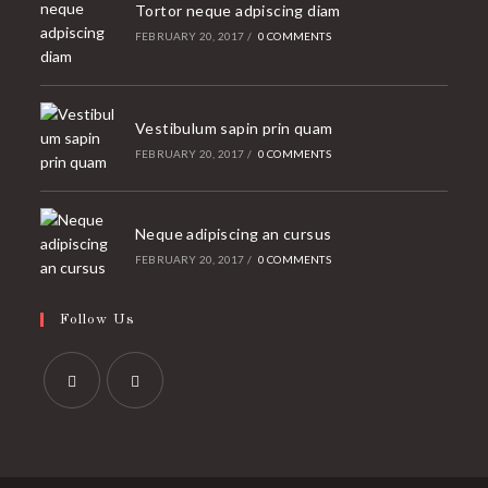
Tortor neque adpiscing diam
FEBRUARY 20, 2017
/
0 COMMENTS
Vestibulum sapin prin quam
FEBRUARY 20, 2017
/
0 COMMENTS
Neque adipiscing an cursus
FEBRUARY 20, 2017
/
0 COMMENTS
Follow Us
Opens
Opens
in
in
a
a