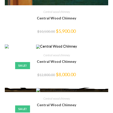
Central wood chimney
Central Wood Chimney
Original
Current
$
5,900.00
$
10,500.00
price
price
was:
is:
$10,500.00.
$5,900.00.
Central wood chimney
Central Wood Chimney
SALE!
Original
Current
$
8,000.00
$
12,800.00
price
price
was:
is:
$12,800.00.
$8,000.00.
Central wood chimney
Central Wood Chimney
SALE!