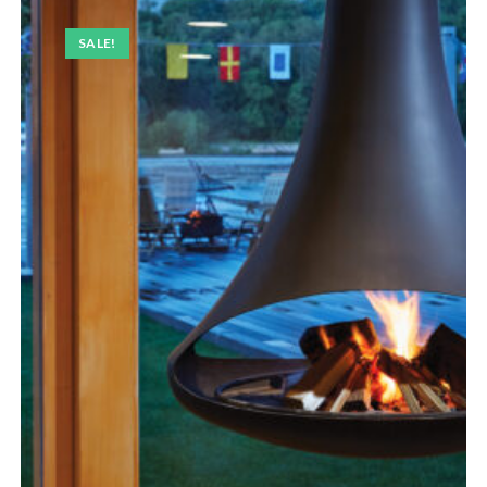
SALE!