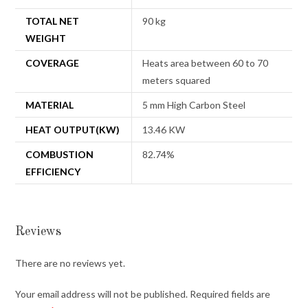
TOTAL NET
90 kg
WEIGHT
COVERAGE
Heats area between 60 to 70
meters squared
MATERIAL
5 mm High Carbon Steel
HEAT OUTPUT(KW)
13.46 KW
COMBUSTION
82.74%
EFFICIENCY
Reviews
There are no reviews yet.
Your email address will not be published.
Required fields are