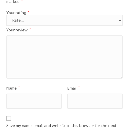
marked
*
Your rating
*
Your review
*
Name
*
Email
*
Save my name, email, and website in this browser for the next