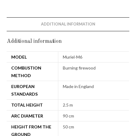
ADDITIONAL INFORMATION
Additional information
MODEL
Muriel-M6
COMBUSTION
Burning firewood
METHOD
EUROPEAN
Made in England
STANDARDS
TOTAL HEIGHT
2.5 m
ARC DIAMETER
90 cm
HEIGHT FROM THE
50 cm
GROUND