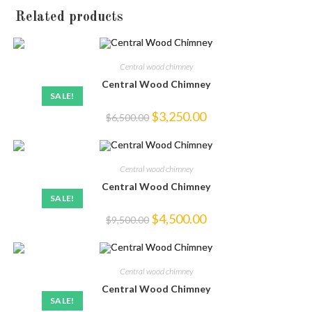
Related products
Central wood chimney
Central Wood Chimney
SALE!
Original
Current
$
3,250.00
$
6,500.00
price
price
was:
is:
$6,500.00.
$3,250.00.
Central wood chimney
Central Wood Chimney
SALE!
Original
Current
$
4,500.00
$
9,500.00
price
price
was:
is:
$9,500.00.
$4,500.00.
Central wood chimney
Central Wood Chimney
SALE!