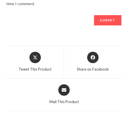
time I comment.
Opens
Opens
in
in
a
a
Tweet This Product
Share on Facebook
new
new
window
window
Opens
in
a
Mail This Product
new
window