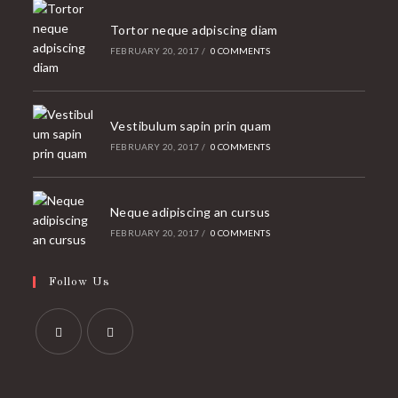
Tortor neque adpiscing diam
FEBRUARY 20, 2017
/
0 COMMENTS
Vestibulum sapin prin quam
FEBRUARY 20, 2017
/
0 COMMENTS
Neque adipiscing an cursus
FEBRUARY 20, 2017
/
0 COMMENTS
Follow Us
Opens
Opens
in
in