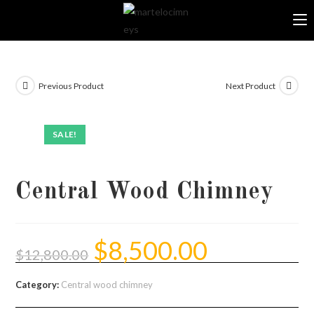
Skip
to
content
Previous Product
Next Product
SALE!
Central Wood Chimney
$
8,500.00
Original
Current
price
price
$
12,800.00
was:
is:
$12,800.00.
$8,500.00.
Category:
Central wood chimney