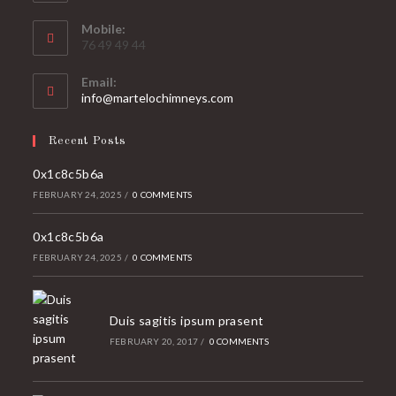
Mobile:
76 49 49 44
Email:
Opens
info@martelochimneys.com
in
your
Recent Posts
application
0x1c8c5b6a
FEBRUARY 24, 2025
/
0 COMMENTS
0x1c8c5b6a
FEBRUARY 24, 2025
/
0 COMMENTS
Duis sagitis ipsum prasent
FEBRUARY 20, 2017
/
0 COMMENTS