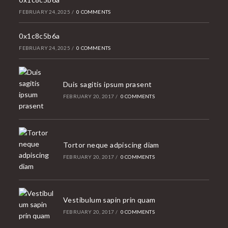
FEBRUARY 24, 2025
/
0 COMMENTS
0x1c8c5b6a
FEBRUARY 24, 2025
/
0 COMMENTS
Duis sagitis ipsum prasent
FEBRUARY 20, 2017
/
0 COMMENTS
Tortor neque adpiscing diam
FEBRUARY 20, 2017
/
0 COMMENTS
Vestibulum sapin prin quam
FEBRUARY 20, 2017
/
0 COMMENTS