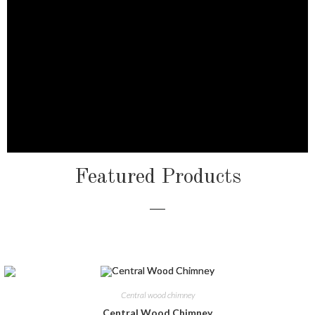
Featured Products
Central wood chimney
Central Wood Chimney