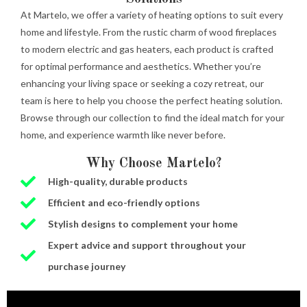
At Martelo, we offer a variety of heating options to suit every
home and lifestyle. From the rustic charm of wood fireplaces
to modern electric and gas heaters, each product is crafted
for optimal performance and aesthetics. Whether you’re
enhancing your living space or seeking a cozy retreat, our
team is here to help you choose the perfect heating solution.
Browse through our collection to find the ideal match for your
home, and experience warmth like never before.
Why Choose Martelo?
High-quality, durable products
Efficient and eco-friendly options
Stylish designs to complement your home
Expert advice and support throughout your
purchase journey