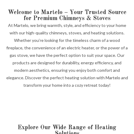
Welcome to Martelo – Your Trusted Source
for Premium Chimneys & Stoves
At Martelo, we bring warmth, style, and efficiency to your home
with our high-quality chimneys, stoves, and heating solutions.
Whether you’re looking for the timeless charm of a wood
fireplace, the convenience of an electric heater, or the power of a
gas stove, we have the perfect option to suit your space. Our
products are designed for durability, energy efficiency, and
modern aesthetics, ensuring you enjoy both comfort and
elegance. Discover the perfect heating solution with Martelo and
transform your home into a cozy retreat today!
Explore Our Wide Range of Heating
Solutions