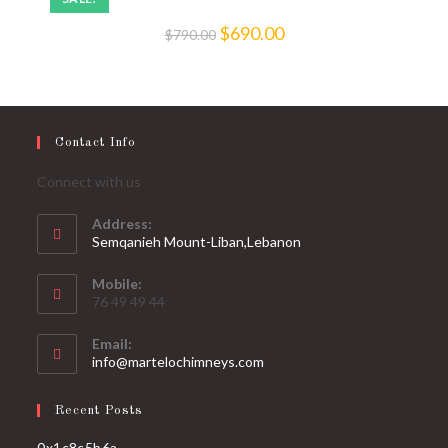
$
690.00
$
790.00
Contact Info
Connect with us
Address:
Semqanieh Mount-Liban,Lebanon
Mobile:
76 49 49 44
Email:
info@martelochimneys.com
Recent Posts
0x1c8c5b6a