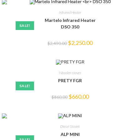
Infrared Heater
Martelo Infrared Heater
SALE!
DSO 350
$
2,250.00
$
2,490.00
Wooden stoves
PRETY FGR
SALE!
$
660.00
$
860.00
Diesel Stoves
ALP MINI
SALE!