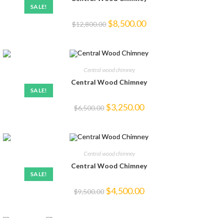
SALE!
$
8,500.00
$
12,800.00
Central wood chimney
Central Wood Chimney
SALE!
$
3,250.00
$
6,500.00
Central wood chimney
Central Wood Chimney
SALE!
$
4,500.00
$
9,500.00