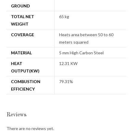
GROUND
TOTAL NET
65 kg
WEIGHT
COVERAGE
Heats area between 50 to 60
meters squared
MATERIAL
5 mm High Carbon Steel
HEAT
12.31 KW
OUTPUT(KW)
COMBUSTION
79.31%
EFFICIENCY
Reviews
There are no reviews yet.