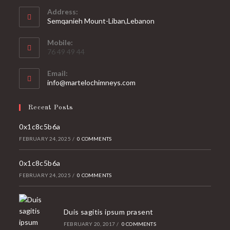
Address:
Semqanieh Mount-Liban,Lebanon
Mobile:
76 49 49 44
Email:
Opens
info@martelochimneys.com
in
your
Recent Posts
application
0x1c8c5b6a
FEBRUARY 24, 2025
/
0 COMMENTS
0x1c8c5b6a
FEBRUARY 24, 2025
/
0 COMMENTS
Duis sagitis ipsum prasent
FEBRUARY 20, 2017
/
0 COMMENTS