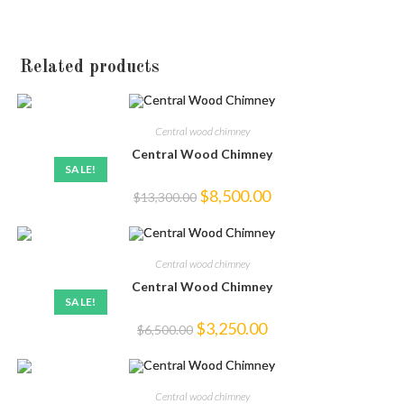
Related products
Central wood chimney
Central Wood Chimney
SALE!
Original
Current
$
8,500.00
$
13,300.00
price
price
was:
is:
$13,300.00.
$8,500.00.
Central wood chimney
Central Wood Chimney
SALE!
Original
Current
$
3,250.00
$
6,500.00
price
price
was:
is:
$6,500.00.
$3,250.00.
Central wood chimney