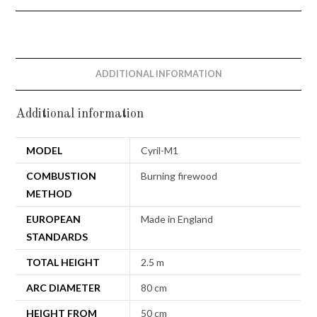
ADDITIONAL INFORMATION
Additional information
MODEL
Cyril-M1
COMBUSTION
Burning firewood
METHOD
EUROPEAN
Made in England
STANDARDS
TOTAL HEIGHT
2.5 m
ARC DIAMETER
80 cm
HEIGHT FROM
50 cm