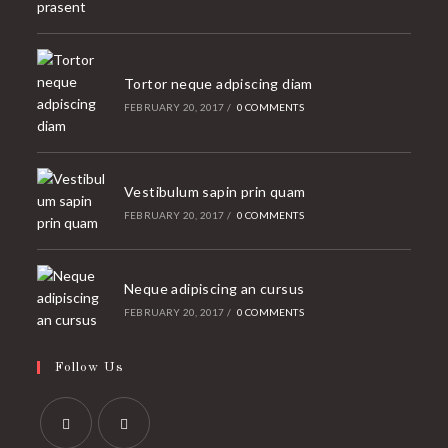
Tortor neque adpiscing diam
FEBRUARY 20, 2017
/
0 COMMENTS
Vestibulum sapin prin quam
FEBRUARY 20, 2017
/
0 COMMENTS
Neque adipiscing an cursus
FEBRUARY 20, 2017
/
0 COMMENTS
Follow Us