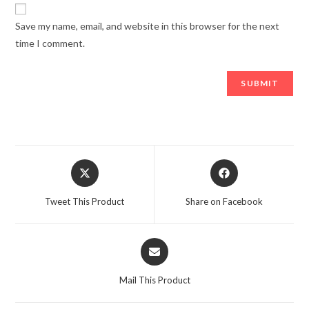
Save my name, email, and website in this browser for the next
time I comment.
Opens
Opens
in
in
a
a
Tweet This Product
Share on Facebook
new
new
window
window
Opens
in
a
Mail This Product
new
window