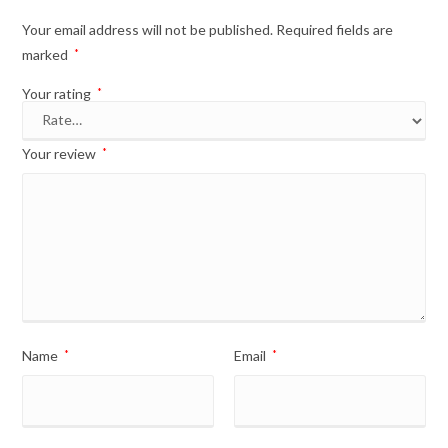
Your email address will not be published.
Required fields are
marked
*
Your rating
*
Your review
*
Name
*
Email
*