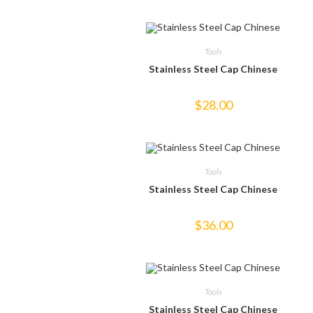
Tools
Stainless Steel Cap Chinese
$
28.00
Tools
Stainless Steel Cap Chinese
$
36.00
Tools
Stainless Steel Cap Chinese