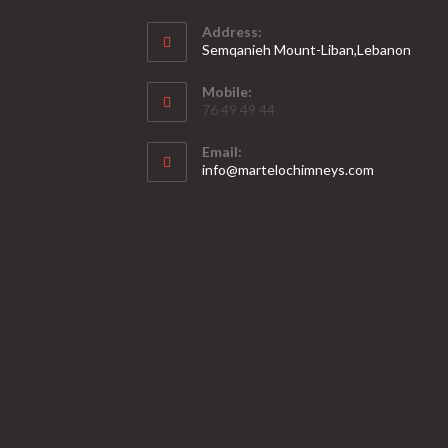
Address:
Semqanieh Mount-Liban,Lebanon
Mobile:
76 49 49 44
Email:
Opens
info@martelochimneys.com
in
your
application