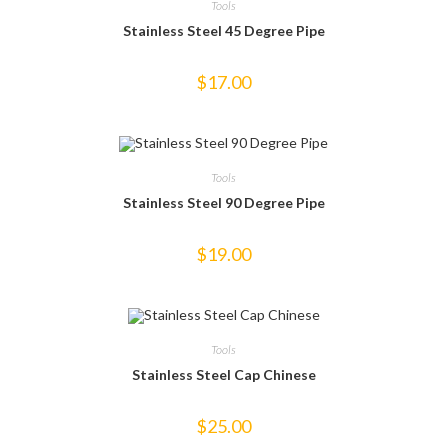
Tools
Stainless Steel 45 Degree Pipe
$
17.00
Tools
Stainless Steel 90 Degree Pipe
$
19.00
Tools
Stainless Steel Cap Chinese
$
25.00