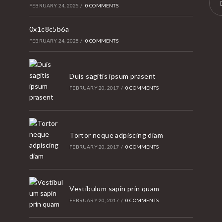
FEBRUARY 24, 2025
/
0 COMMENTS
Ope
0x1c8c5b6a
in
FEBRUARY 24, 2025
/
0 COMMENTS
a
new
tab
Duis sagitis ipsum prasent
FEBRUARY 20, 2017
/
0 COMMENTS
Tortor neque adpiscing diam
FEBRUARY 20, 2017
/
0 COMMENTS
Vestibulum sapin prin quam
FEBRUARY 20, 2017
/
0 COMMENTS