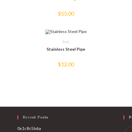
$
55.00
Tools
Stainless Steel Pipe
$
12.00
Recent Posts
F
0x1c8c5b6a