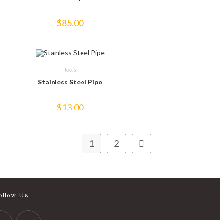
$
85.00
Tools
Stainless Steel Pipe
$
13.00
1
2
ollow Us