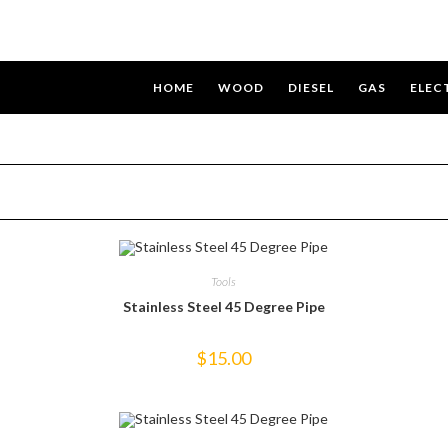
HOME
WOOD
DIESEL
GAS
ELEC
Tools
Stainless Steel 45 Degree Pipe
$
15.00