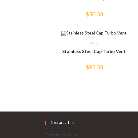
$
50.00
Tools
Stainless Steel Cap Turbo Vent
$
95.00
Contact Info
Connect with us