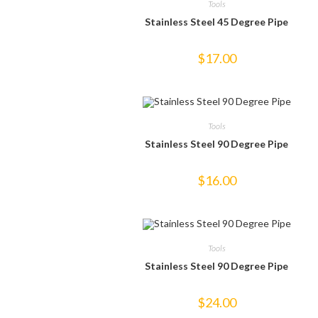
Tools
Stainless Steel 45 Degree Pipe
$
17.00
Tools
Stainless Steel 90 Degree Pipe
$
16.00
Tools
Stainless Steel 90 Degree Pipe
$
24.00