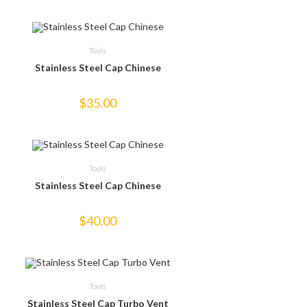
Tools
Stainless Steel Cap Chinese
$
35.00
Tools
Stainless Steel Cap Chinese
$
40.00
Tools
Stainless Steel Cap Turbo Vent