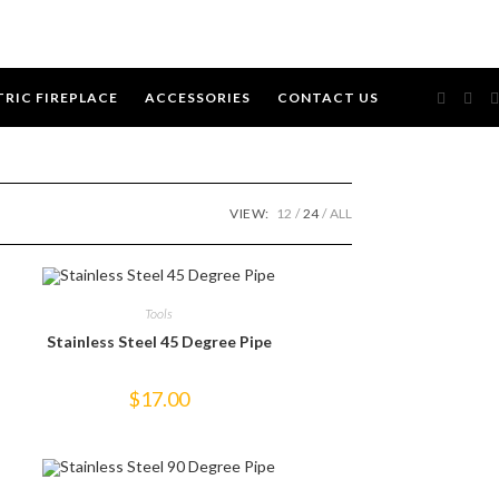
TRIC FIREPLACE
ACCESSORIES
CONTACT US
VIEW:
12
24
ALL
Tools
Stainless Steel 45 Degree Pipe
$
17.00