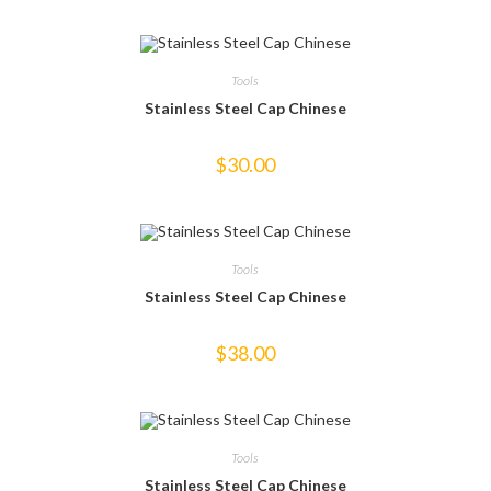
Tools
Stainless Steel Cap Chinese
$
30.00
Tools
Stainless Steel Cap Chinese
$
38.00
Tools
Stainless Steel Cap Chinese