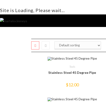
Site is Loading, Please wait...
Skip
to
content
Tools
Stainless Steel 45 Degree Pipe
$
12.00