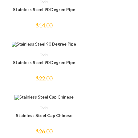
Tools
Stainless Steel 90 Degree Pipe
$
14.00
Tools
Stainless Steel 90 Degree Pipe
$
22.00
Tools
Stainless Steel Cap Chinese
$
26.00