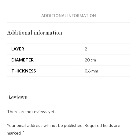
ADDITIONAL INFORMATION
Additional information
LAYER
2
DIAMETER
20 cm
THICKNESS
0.6 mm
Reviews
There are no reviews yet.
Your email address will not be published.
Required fields are
marked
*