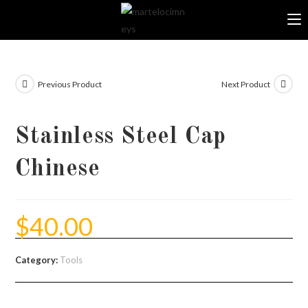
Skip
to
content
Previous Product
Next Product
Stainless Steel Cap
Chinese
$
40.00
Category:
Tools