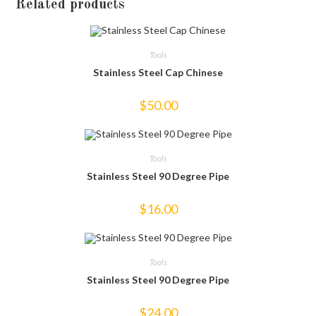
Related products
Tools
Stainless Steel Cap Chinese
$
50.00
Tools
Stainless Steel 90 Degree Pipe
$
16.00
Tools
Stainless Steel 90 Degree Pipe
$
24.00