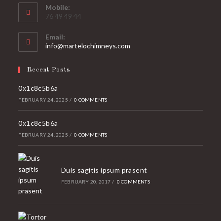
Mobile:
76 49 49 44
Email:
Opens
info@martelochimneys.com
in
your
Recent Posts
application
0x1c8c5b6a
FEBRUARY 24, 2025
/
0 COMMENTS
0x1c8c5b6a
FEBRUARY 24, 2025
/
0 COMMENTS
Duis sagitis ipsum prasent
FEBRUARY 20, 2017
/
0 COMMENTS