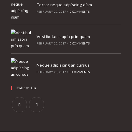
Tortor neque adpiscing diam
FEBRUARY 20, 2017
/
0 COMMENTS
Vestibulum sapin prin quam
FEBRUARY 20, 2017
/
0 COMMENTS
Neque adipiscing an cursus
FEBRUARY 20, 2017
/
0 COMMENTS
Follow Us
Opens
Opens
in
in
a
a