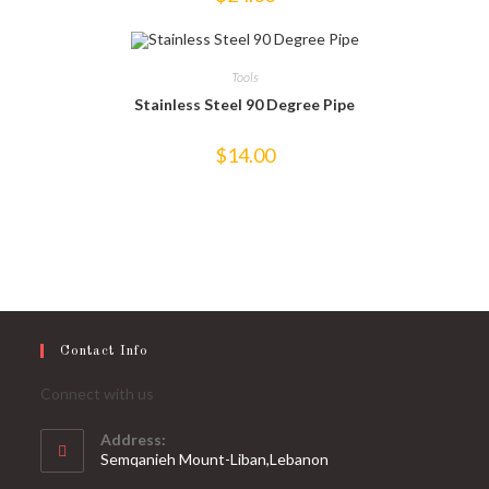
Tools
Stainless Steel 90 Degree Pipe
$
14.00
Contact Info
Connect with us
Address:
Semqanieh Mount-Liban,Lebanon