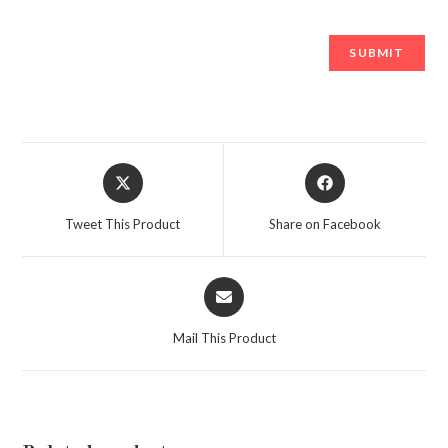
Opens
Opens
in
in
a
a
Tweet This Product
Share on Facebook
new
new
window
window
Opens
in
a
Mail This Product
new
window