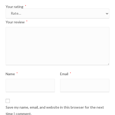
Your rating
*
Your review
*
Name
*
Email
*
Save my name, email, and website in this browser for the next
time I comment.