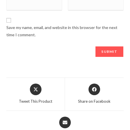
Save my name, email, and website in this browser for the next
time I comment.
Opens
Opens
in
in
a
a
Tweet This Product
Share on Facebook
new
new
window
window
Opens
in