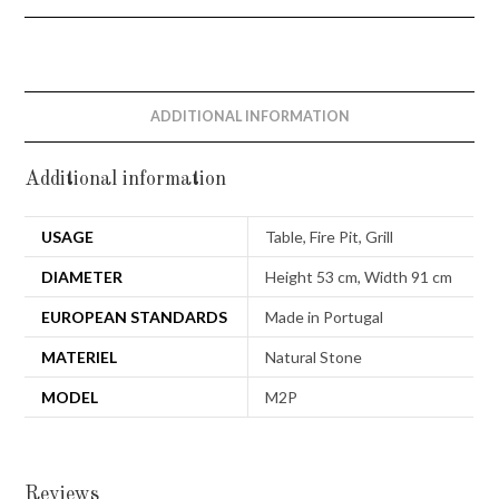
ADDITIONAL INFORMATION
Additional information
USAGE
Table, Fire Pit, Grill
DIAMETER
Height 53 cm, Width 91 cm
EUROPEAN STANDARDS
Made in Portugal
MATERIEL
Natural Stone
MODEL
M2P
Reviews