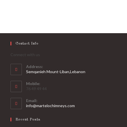
Contact Info
Connect with us
Address:
Semqanieh Mount-Liban,Lebanon
Mobile:
76 49 49 44
Email:
Opens
info@martelochimneys.com
in
your
Recent Posts
application