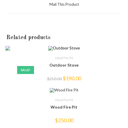
a
Mail This Product
new
window
Related products
Wood Fire Pit
Outdoor Stove
SALE!
Original
Current
$
190.00
$
250.00
price
price
was:
is:
$250.00.
$190.00.
Wood Fire Pit
Wood Fire Pit
$
250.00