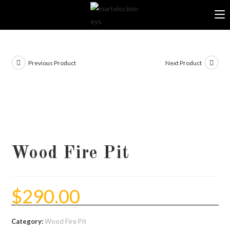
Skip
to
content
Previous Product
Next Product
Wood Fire Pit
$
290.00
Category:
Wood Fire Pit