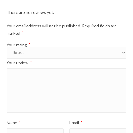
There are no reviews yet.
Your email address will not be published.
Required fields are
marked
*
Your rating
*
Your review
*
Name
*
Email
*