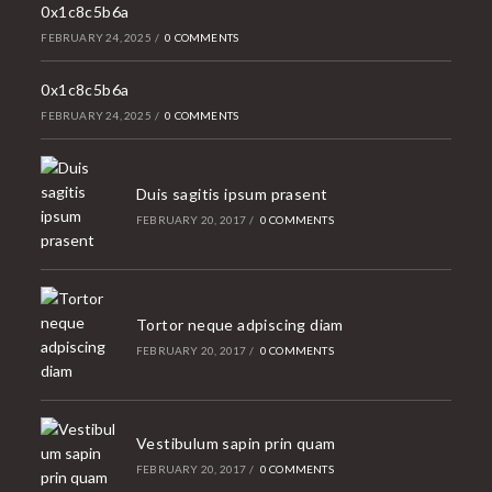
0x1c8c5b6a
FEBRUARY 24, 2025
/
0 COMMENTS
0x1c8c5b6a
FEBRUARY 24, 2025
/
0 COMMENTS
Duis sagitis ipsum prasent
FEBRUARY 20, 2017
/
0 COMMENTS
Tortor neque adpiscing diam
FEBRUARY 20, 2017
/
0 COMMENTS
Vestibulum sapin prin quam
FEBRUARY 20, 2017
/
0 COMMENTS