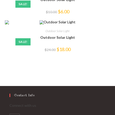
SALE!
Original
Current
$
6.00
$
10.00
price
price
was:
is:
$10.00.
$6.00.
Outdoor Solar Light
Outdoor Solar Light
SALE!
Original
Current
$
18.00
$
24.00
price
price
was:
is:
$24.00.
$18.00.
Contact Info
Connect with us