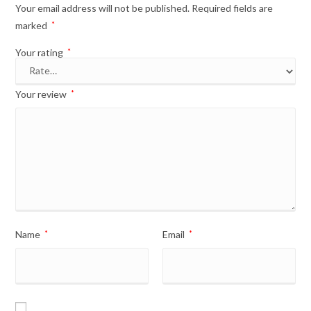
Your email address will not be published.
Required fields are
marked
*
Your rating
*
Your review
*
Name
*
Email
*