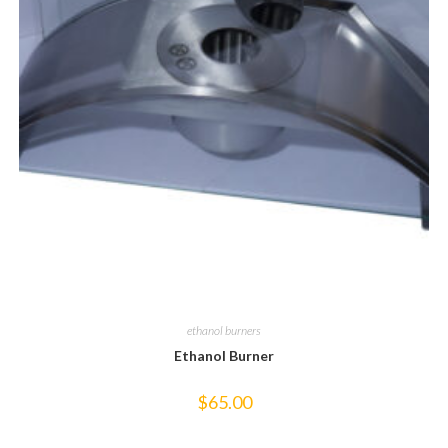
ethanol burners
Ethanol Burner
$
65.00