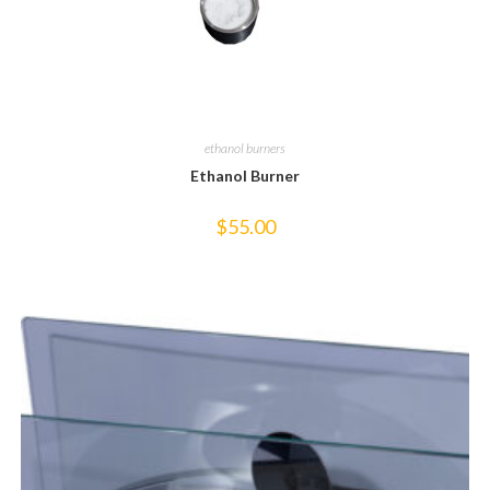
ethanol burners
Ethanol Burner
$
55.00