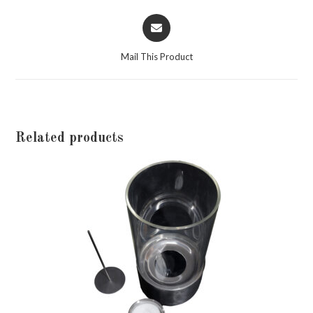
Opens
in
a
Mail This Product
new
window
Related products