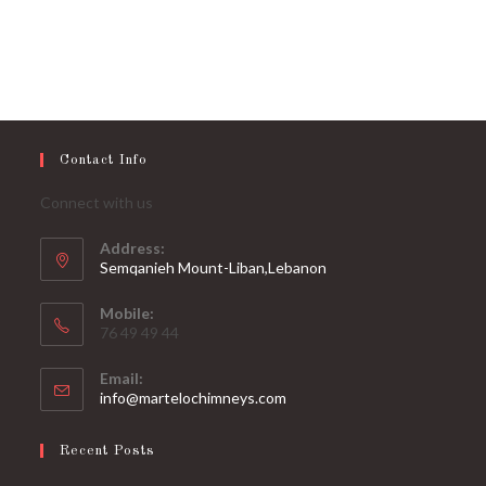
Contact Info
Connect with us
Address:
Semqanieh Mount-Liban,Lebanon
Mobile:
76 49 49 44
Email:
Opens
info@martelochimneys.com
in
your
Recent Posts
application