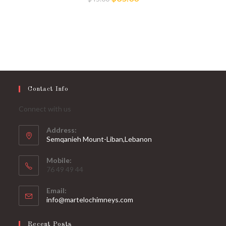
price
price
was:
is:
$45.00.
$35.00.
Contact Info
Connect with us
Address:
Semqanieh Mount-Liban,Lebanon
Mobile:
76 49 49 44
Email:
Opens
info@martelochimneys.com
in
your
Recent Posts