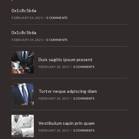
application
0x1c8c5b6a
FEBRUARY 24, 2025
/
0 COMMENTS
0x1c8c5b6a
FEBRUARY 24, 2025
/
0 COMMENTS
Duis sagitis ipsum prasent
FEBRUARY 20, 2017
/
0 COMMENTS
Tortor neque adpiscing diam
FEBRUARY 20, 2017
/
0 COMMENTS
Vestibulum sapin prin quam
FEBRUARY 20, 2017
/
0 COMMENTS